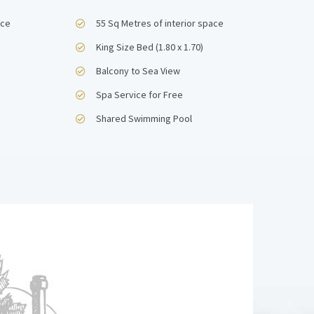
ace
55 Sq Metres of interior space
King Size Bed (1.80 x 1.70)
Balcony to Sea View
Spa Service for Free
Shared Swimming Pool