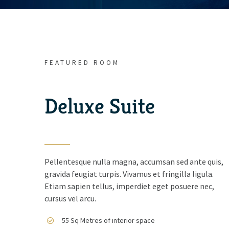
FEATURED ROOM
Deluxe Suite
Pellentesque nulla magna, accumsan sed ante quis,
gravida feugiat turpis. Vivamus et fringilla ligula.
Etiam sapien tellus, imperdiet eget posuere nec,
cursus vel arcu.
55 Sq Metres of interior space