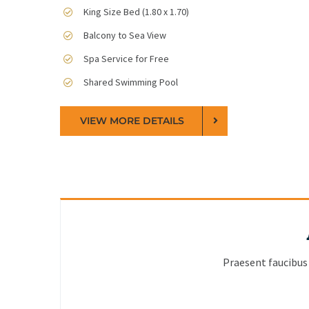
King Size Bed (1.80 x 1.70)
Balcony to Sea View
Spa Service for Free
Shared Swimming Pool
VIEW MORE DETAILS
Praesent faucibus 