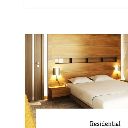
Residential