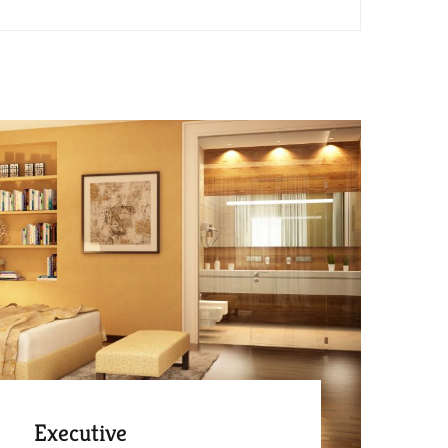
Executive