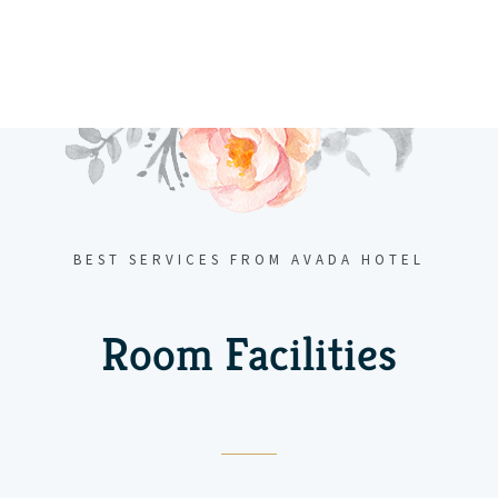
BEST SERVICES FROM AVADA HOTEL
Room Facilities