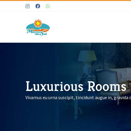
Ir
Instagram
Facebook
WhatsApp
para
o
conteúdo
Luxurious Rooms
Vivamus eu urna suscipit, tincidunt augue in, gravida 