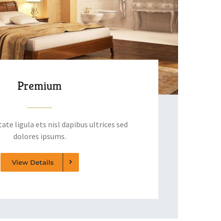
Premium
ate ligula ets nisl dapibus ultrices sed
dolores ipsums.
View Details