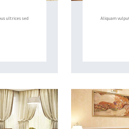
us ultrices sed
Aliquam vulput