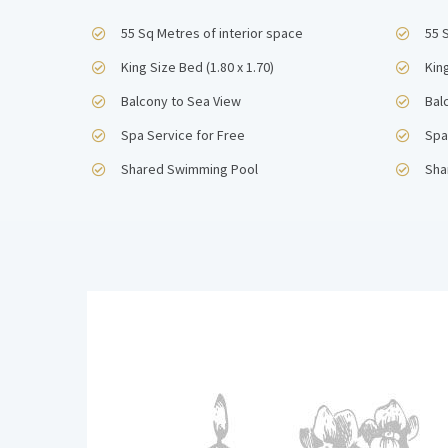
55 Sq Metres of interior space
55 
King Size Bed (1.80 x 1.70)
King
Balcony to Sea View
Bal
Spa Service for Free
Spa
Shared Swimming Pool
Sha