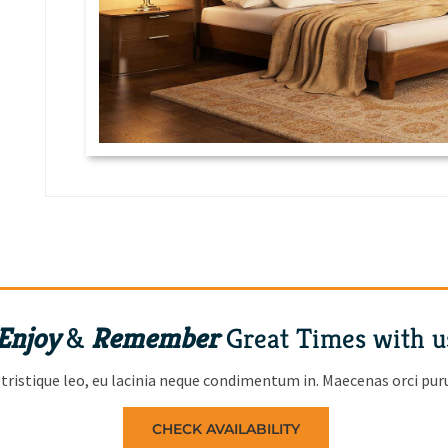
Enjoy
&
Remember
Great Times with u
tristique leo, eu lacinia neque condimentum in. Maecenas orci purus
CHECK AVAILABILITY