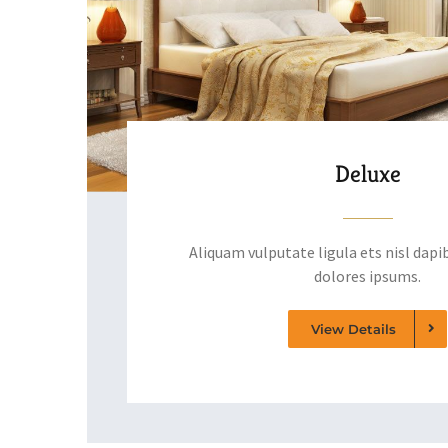
Deluxe
Aliquam vulputate ligula ets nisl dapib
dolores ipsums.
View Details