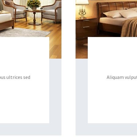
us ultrices sed
Aliquam vulput