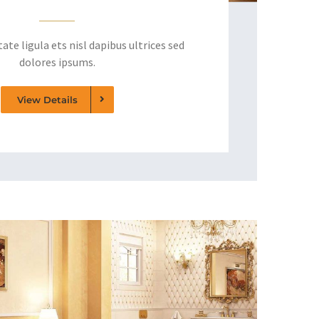
ate ligula ets nisl dapibus ultrices sed
dolores ipsums.
View Details