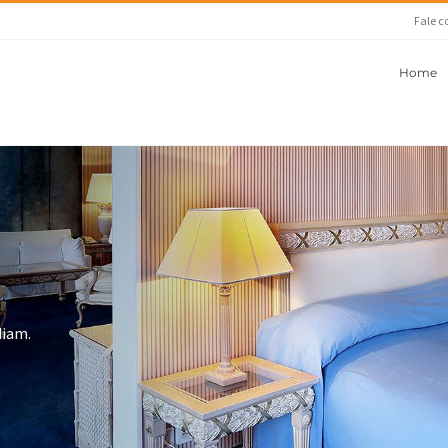
Fale c
Home
diam.