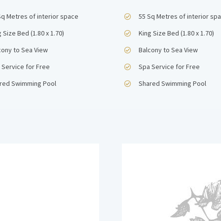
Sq Metres of interior space
55 Sq Metres of interior sp
 Size Bed (1.80 x 1.70)
King Size Bed (1.80 x 1.70)
cony to Sea View
Balcony to Sea View
 Service for Free
Spa Service for Free
red Swimming Pool
Shared Swimming Pool