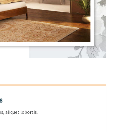
s
, aliquet lobortis.