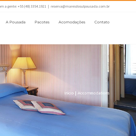
om a gente: +55 (48) 3354.1921
|
reserva@maresdosulpousada.com.br
A Pousada
Pacotes
Acomodações
Contato
Início
|
Accommodations