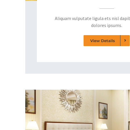
Aliquam vulputate ligula ets nisl dapib
dolores ipsums.
View Details